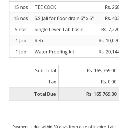
15 nos
TEE COCK
Rs. 268.00
15 nos
S.S Jali for floor drain 6" x 6"
Rs. 403.00
5 nos
Single Lever Tab basin
Rs. 7,220.00
1 Job
Reti
Rs. 10,070.00
1 Job
Water Proofing kit
Rs. 20,144.00
Sub Total
Rs. 165,769.00
Tax
Rs. 0.00
Total Due
Rs. 165,769.00
Payment is due within 30 days from date of invoice. Late