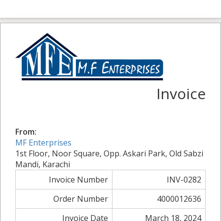
Invoice
From:
MF Enterprises
1st Floor, Noor Square, Opp. Askari Park, Old Sabzi
Mandi, Karachi
Invoice Number
INV-0282
Order Number
4000012636
Invoice Date
March 18, 2024