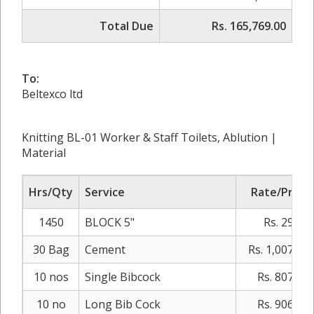
Total Due
Rs. 165,769.00
To:
Beltexco ltd
Knitting BL-01 Worker & Staff Toilets, Ablution |
Material
Hrs/Qty
Service
Rate/Price
1450
BLOCK 5"
Rs. 29.00
30 Bag
Cement
Rs. 1,007.00
10 nos
Single Bibcock
Rs. 807.00
10 no
Long Bib Cock
Rs. 906.00