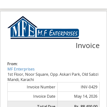
Invoice
From:
MF Enterprises
1st Floor, Noor Square, Opp. Askari Park, Old Sabzi
Mandi, Karachi
Invoice Number
INV-0429
Invoice Date
May 14, 2026
Total Due
Rs. 88,400.00