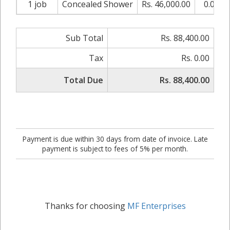
1 job
Concealed Shower
Rs. 46,000.00
0.00%
Sub Total
Rs. 88,400.00
Tax
Rs. 0.00
Total Due
Rs. 88,400.00
Payment is due within 30 days from date of invoice. Late
payment is subject to fees of 5% per month.
Thanks for choosing
MF Enterprises