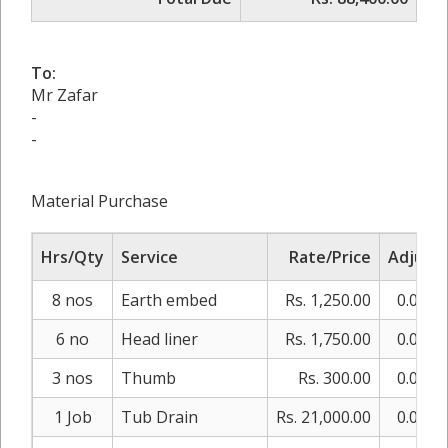
To:
Mr Zafar
-
-
Material Purchase
Hrs/Qty
Service
Rate/Price
Adjust
8 nos
Earth embed
Rs. 1,250.00
0.00%
6 no
Head liner
Rs. 1,750.00
0.00%
3 nos
Thumb
Rs. 300.00
0.00%
1 Job
Tub Drain
Rs. 21,000.00
0.00%