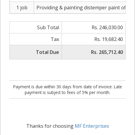
1 job
Providing & painting distemper paint of app
Sub Total
Rs. 246,030.00
Tax
Rs. 19,682.40
Total Due
Rs. 265,712.40
Payment is due within 30 days from date of invoice. Late
payment is subject to fees of 5% per month.
Thanks for choosing
MF Enterprises