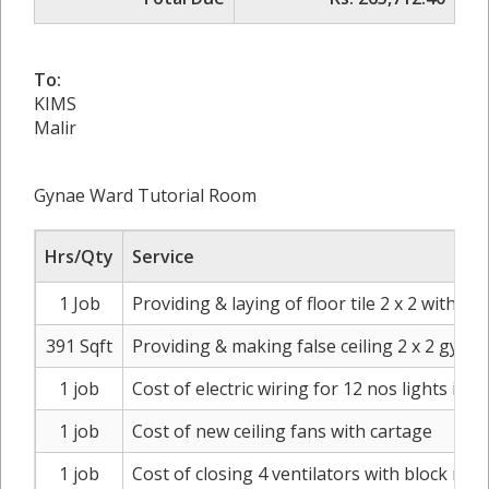
To:
KIMS
Malir
Gynae Ward Tutorial Room
Hrs/Qty
Service
1 Job
Providing & laying of floor tile 2 x 2 with 
391 Sqft
Providing & making false ceiling 2 x 2 gyp
1 job
Cost of electric wiring for 12 nos lights in fa
1 job
Cost of new ceiling fans with cartage
1 job
Cost of closing 4 ventilators with block mas