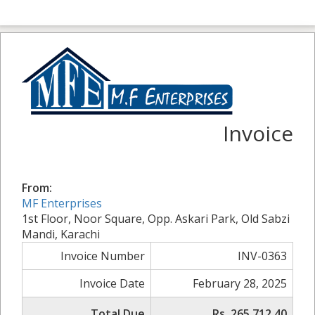
Invoice
From:
MF Enterprises
1st Floor, Noor Square, Opp. Askari Park, Old Sabzi
Mandi, Karachi
Invoice Number
INV-0363
Invoice Date
February 28, 2025
Total Due
Rs. 265,712.40