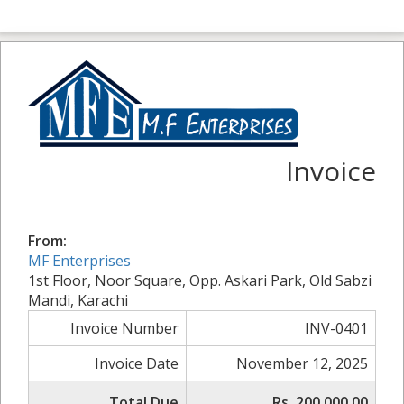
Invoice
From:
MF Enterprises
1st Floor, Noor Square, Opp. Askari Park, Old Sabzi
Mandi, Karachi
Invoice Number
INV-0401
Invoice Date
November 12, 2025
Total Due
Rs. 200,000.00