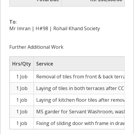
To:
Mr Imran | H#98 | Rohail Khand Society
Further Additional Work
Hrs/Qty
Service
1 Job
Removal of tiles from front & back terrace 
1 Job
Laying of tiles in both terraces after CC wa
1 job
Laying of kitchen floor tiles after removal o
1 Job
MS garder for Servant Washroom, washing a
1 job
Fixing of sliding door with frame in drawin