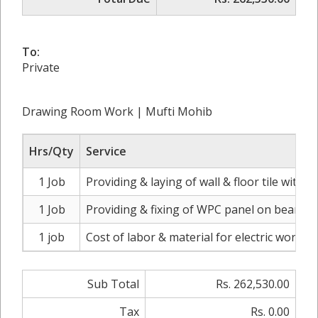
To:
Private
Drawing Room Work | Mufti Mohib
Hrs/Qty
Service
1 Job
Providing & laying of wall & floor tile with 
1 Job
Providing & fixing of WPC panel on beam wit
1 job
Cost of labor & material for electric work
Sub Total
Rs. 262,530.00
Tax
Rs. 0.00