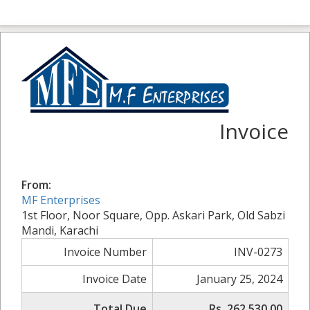
Invoice
From:
MF Enterprises
1st Floor, Noor Square, Opp. Askari Park, Old Sabzi
Mandi, Karachi
Invoice Number
INV-0273
Invoice Date
January 25, 2024
Total Due
Rs. 262,530.00