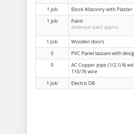
1 job
Block Masonry with Plaster
1 job
Paint
distemper paint approx
1 Job
Wooden doors
0
PVC Panel lassani with desig
0
AC Copper pipe (1/2,1/4) wi
110/76 wire
1 Job
Electric DB