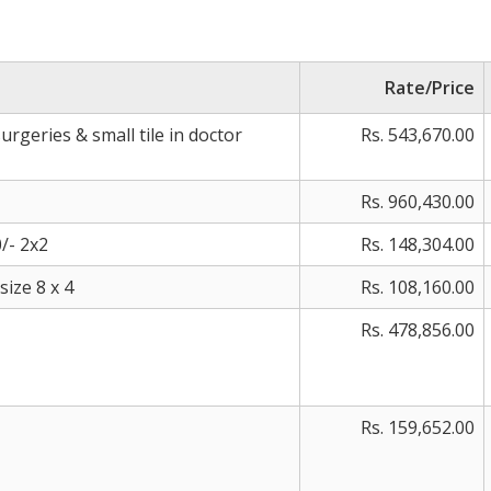
Rate/Price
surgeries & small tile in doctor
Rs. 543,670.00
Rs. 960,430.00
/- 2x2
Rs. 148,304.00
ize 8 x 4
Rs. 108,160.00
Rs. 478,856.00
Rs. 159,652.00