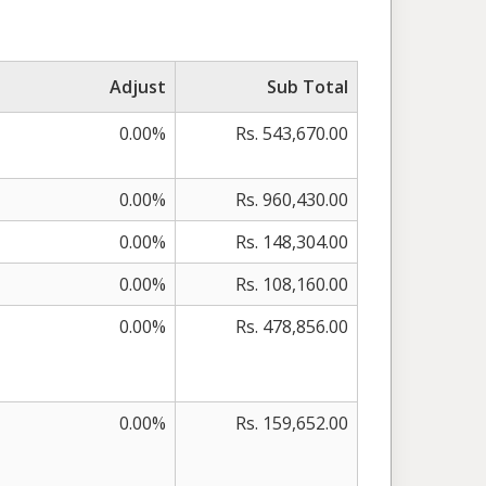
Adjust
Sub Total
0.00%
Rs. 543,670.00
0.00%
Rs. 960,430.00
0.00%
Rs. 148,304.00
0.00%
Rs. 108,160.00
0.00%
Rs. 478,856.00
0.00%
Rs. 159,652.00