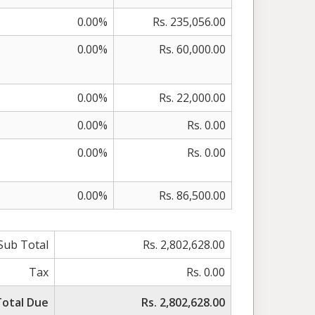
0.00%
Rs. 235,056.00
0.00%
Rs. 60,000.00
0.00%
Rs. 22,000.00
0.00%
Rs. 0.00
0.00%
Rs. 0.00
0.00%
Rs. 86,500.00
Sub Total
Rs. 2,802,628.00
Tax
Rs. 0.00
Total Due
Rs. 2,802,628.00