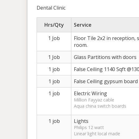
Dental Clinic
Hrs/Qty
Service
1 Job
Floor Tile 2x2 in reception, 
room.
1 Job
Glass Partitions with doors
1 job
False Ceiling 1140 Sqft @130
1 job
False Ceiling gypsum board s
1 job
Electric Wiring
Million Fayyaz cable
Aqua china switch boards
1 job
Lights
Philips 12 watt
Linear light local made