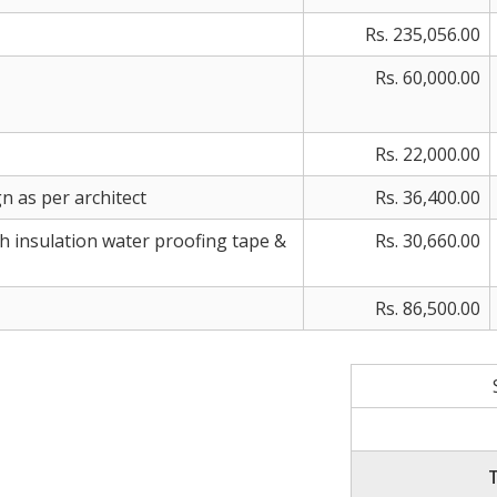
Rs. 235,056.00
Rs. 60,000.00
Rs. 22,000.00
n as per architect
Rs. 36,400.00
th insulation water proofing tape &
Rs. 30,660.00
Rs. 86,500.00