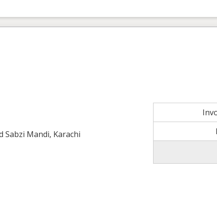
Inv
ld Sabzi Mandi, Karachi