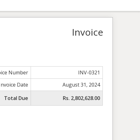
Invoice
oice Number
INV-0321
Invoice Date
August 31, 2024
Total Due
Rs. 2,802,628.00