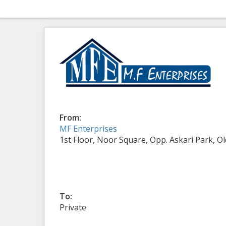
From:
MF Enterprises
1st Floor, Noor Square, Opp. Askari Park, O
To:
Private