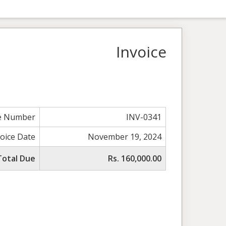
Invoice
ce Number
INV-0341
voice Date
November 19, 2024
Total Due
Rs. 160,000.00