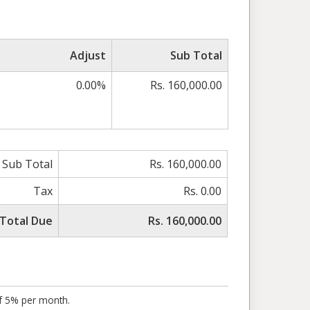
Adjust
Sub Total
0.00%
Rs. 160,000.00
Sub Total
Rs. 160,000.00
Tax
Rs. 0.00
Total Due
Rs. 160,000.00
of 5% per month.