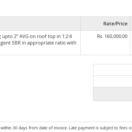
Rate/Price
 upto 2" AVG on roof top in 1:2:4
Rs. 160,000.00
gent SBR in appropriate ratio with
within 30 days from date of invoice. Late payment is subject to fees 