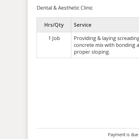
Dental & Aesthetic Clinic
Hrs/Qty
Service
1 Job
Providing & laying screading
concrete mix with bonding a
proper sloping.
Payment is due 