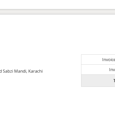
Invoi
In
ld Sabzi Mandi, Karachi