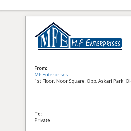
From:
MF Enterprises
1st Floor, Noor Square, Opp. Askari Park, O
To:
Private