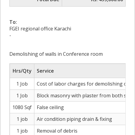
To:
FGEI regional office Karachi
-
Demolishing of walls in Conference room
Hrs/Qty
Service
1 Job
Cost of labor charges for demolishing of wal
1 Job
Block masonry with plaster from both side
1080 Sqf
False ceiling
1 job
Air condition piping drain & fixing
1 job
Removal of debris