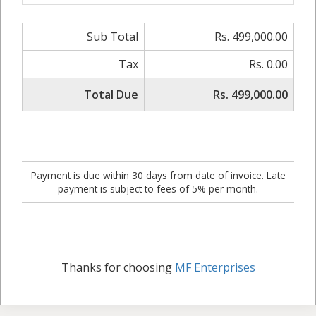
Sub Total
Rs. 499,000.00
Tax
Rs. 0.00
Total Due
Rs. 499,000.00
Payment is due within 30 days from date of invoice. Late
payment is subject to fees of 5% per month.
Thanks for choosing
MF Enterprises