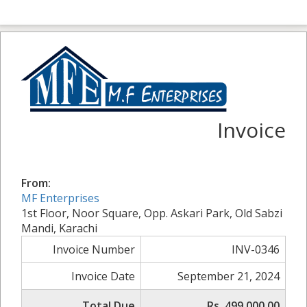
Invoice
From:
MF Enterprises
1st Floor, Noor Square, Opp. Askari Park, Old Sabzi
Mandi, Karachi
Invoice Number
INV-0346
Invoice Date
September 21, 2024
Total Due
Rs. 499,000.00