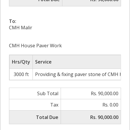
To:
CMH Malir
CMH House Paver Work
Hrs/Qty
Service
3000 ft
Providing & fixing paver stone of CMH hous
Sub Total
Rs. 90,000.00
Tax
Rs. 0.00
Total Due
Rs. 90,000.00