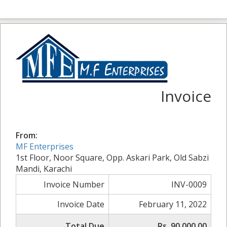
Invoice
From:
MF Enterprises
1st Floor, Noor Square, Opp. Askari Park, Old Sabzi
Mandi, Karachi
Invoice Number
INV-0009
Invoice Date
February 11, 2022
Total Due
Rs. 90,000.00