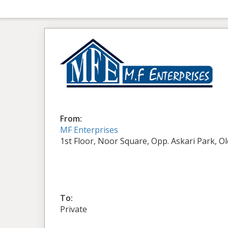
From:
MF Enterprises
1st Floor, Noor Square, Opp. Askari Park, O
To:
Private