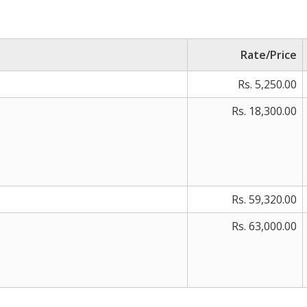
Rate/Price
Rs. 5,250.00
Rs. 18,300.00
Rs. 59,320.00
Rs. 63,000.00