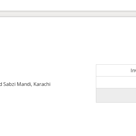
In
ld Sabzi Mandi, Karachi