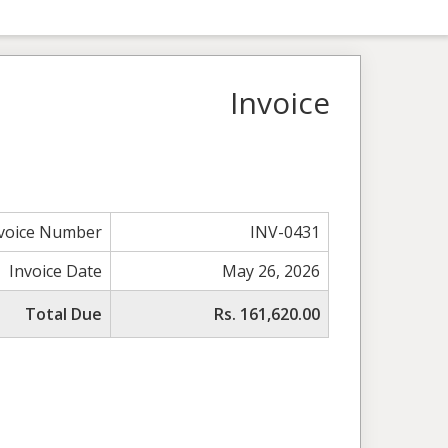
Invoice
voice Number
INV-0431
Invoice Date
May 26, 2026
Total Due
Rs. 161,620.00