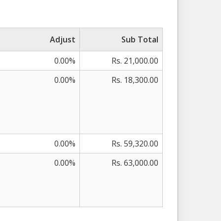
Adjust
Sub Total
0.00%
Rs. 21,000.00
0.00%
Rs. 18,300.00
0.00%
Rs. 59,320.00
0.00%
Rs. 63,000.00