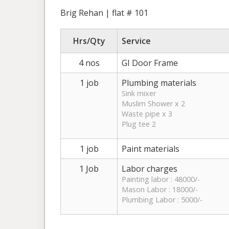
Brig Rehan | flat # 101
Hrs/Qty
Service
4 nos
GI Door Frame
1 job
Plumbing materials
Sink mixer
Muslim Shower x 2
Waste pipe x 3
Plug tee 2
1 job
Paint materials
1 Job
Labor charges
Painting labor : 48000/-
Mason Labor : 18000/-
Plumbing Labor : 5000/-