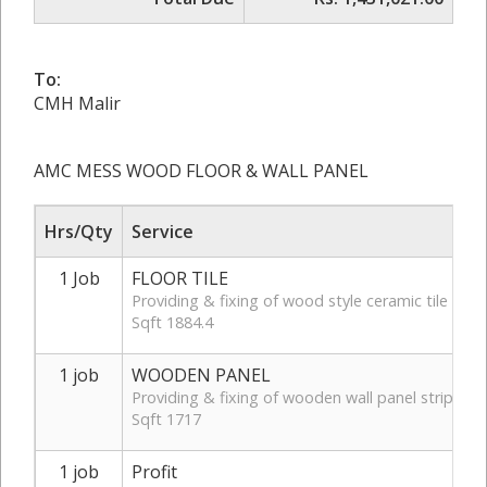
To:
CMH Malir
AMC MESS WOOD FLOOR & WALL PANEL
Hrs/Qty
Service
1 Job
FLOOR TILE
Providing & fixing of wood style ceramic tile of
Sqft 1884.4
1 job
WOODEN PANEL
Providing & fixing of wooden wall panel strips on 
Sqft 1717
1 job
Profit