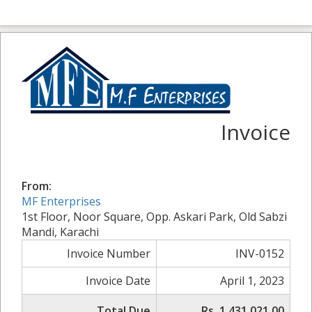
Invoice
From:
MF Enterprises
1st Floor, Noor Square, Opp. Askari Park, Old Sabzi
Mandi, Karachi
Invoice Number
INV-0152
Invoice Date
April 1, 2023
Total Due
Rs. 1,431,021.00