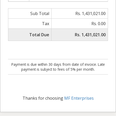
Sub Total
Rs. 1,431,021.00
Tax
Rs. 0.00
Total Due
Rs. 1,431,021.00
Payment is due within 30 days from date of invoice. Late
payment is subject to fees of 5% per month.
Thanks for choosing
MF Enterprises