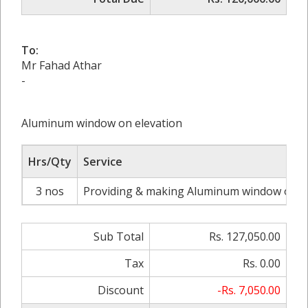
To:
Mr Fahad Athar
-
Aluminum window on elevation
Hrs/Qty
Service
3 nos
Providing & making Aluminum window on stai
Sub Total
Rs. 127,050.00
Tax
Rs. 0.00
Discount
-Rs. 7,050.00