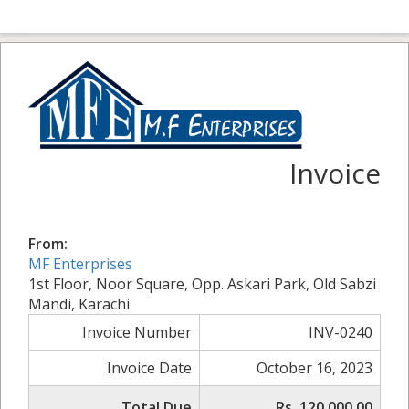
Invoice
From:
MF Enterprises
1st Floor, Noor Square, Opp. Askari Park, Old Sabzi
Mandi, Karachi
Invoice Number
INV-0240
Invoice Date
October 16, 2023
Total Due
Rs. 120,000.00