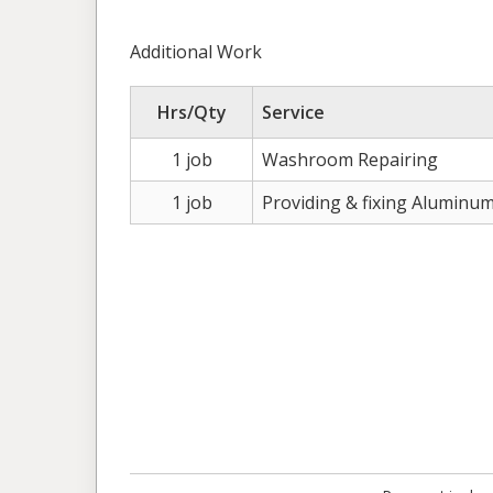
Additional Work
Hrs/Qty
Service
1 job
Washroom Repairing
1 job
Providing & fixing Aluminu