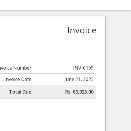
Invoice
nvoice Number
INV-0199
Invoice Date
June 21, 2023
Total Due
Rs. 66,925.00