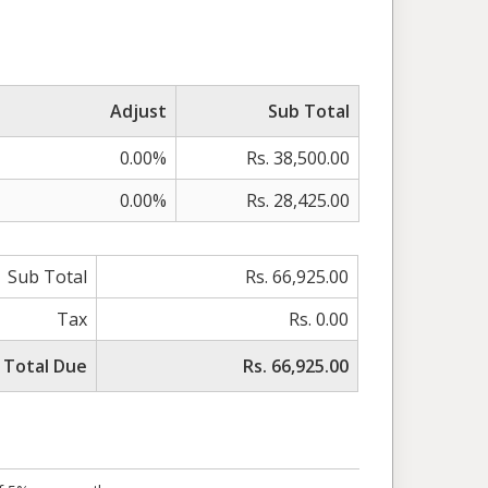
Adjust
Sub Total
0.00%
Rs. 38,500.00
0.00%
Rs. 28,425.00
Sub Total
Rs. 66,925.00
Tax
Rs. 0.00
Total Due
Rs. 66,925.00