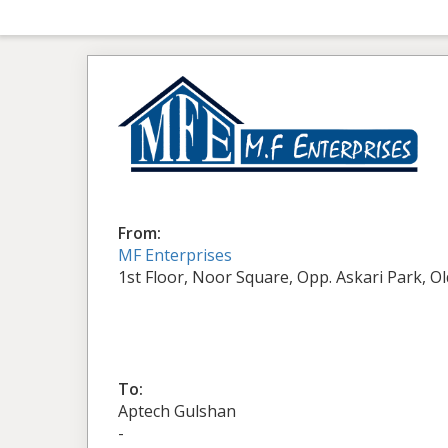
From:
MF Enterprises
1st Floor, Noor Square, Opp. Askari Park, O
To:
Aptech Gulshan
-