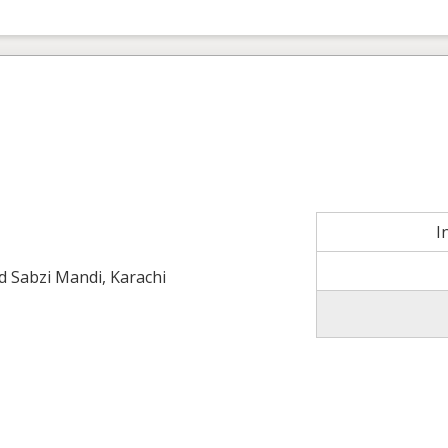
I
ld Sabzi Mandi, Karachi