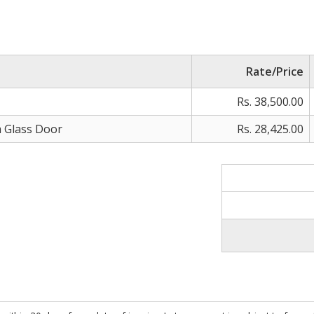
Rate/Price
Rs. 38,500.00
m Glass Door
Rs. 28,425.00