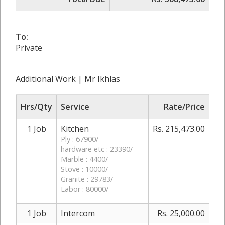
To:
Private
Additional Work | Mr Ikhlas
Hrs/Qty
Service
Rate/Price
Ad
1 Job
Kitchen
Rs. 215,473.00
0
Ply : 67900/-
hardware etc : 23390/-
Marble : 4400/-
Stove : 10000/-
Granite : 29783/-
Labor : 80000/-
1 Job
Intercom
Rs. 25,000.00
0