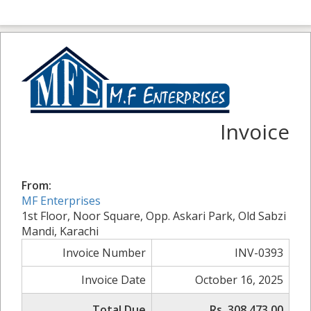
Invoice
From:
MF Enterprises
1st Floor, Noor Square, Opp. Askari Park, Old Sabzi
Mandi, Karachi
Invoice Number
INV-0393
Invoice Date
October 16, 2025
Total Due
Rs. 308,473.00