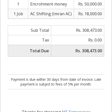
1
Encrohment money
Rs. 50,000.00
0
1 Job
AC Shifting (Imran AC)
Rs. 18,000.00
0
Sub Total
Rs. 308,473.00
Tax
Rs. 0.00
Total Due
Rs. 308,473.00
Payment is due within 30 days from date of invoice. Late
payment is subject to fees of 5% per month.