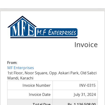
Invoice
From:
MF Enterprises
1st Floor, Noor Square, Opp. Askari Park, Old Sabzi
Mandi, Karachi
Invoice Number
INV-0315
Invoice Date
July 31, 2024
Total Due
Rs. 1,136,508.00