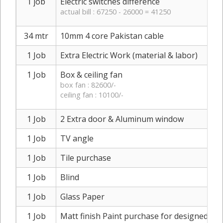
1 job
Electric switches difference
actual bill : 67250 - 26000 = 41250
34 mtr
10mm 4 core Pakistan cable
1 Job
Extra Electric Work (material & labor)
1 Job
Box & ceiling fan
box fan : 82600/-
ceiling fan : 10100/-
1 Job
2 Extra door & Aluminum window
1 Job
TV angle
1 Job
Tile purchase
1 Job
Blind
1 Job
Glass Paper
1 Job
Matt finish Paint purchase for designed sh