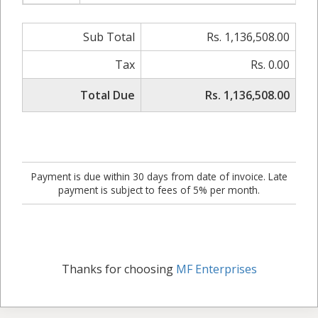
Sub Total
Rs. 1,136,508.00
Tax
Rs. 0.00
Total Due
Rs. 1,136,508.00
Payment is due within 30 days from date of invoice. Late
payment is subject to fees of 5% per month.
Thanks for choosing
MF Enterprises