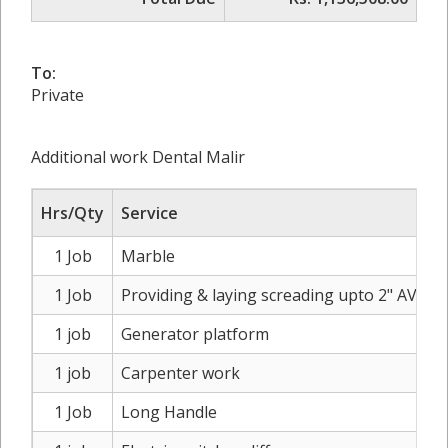
To:
Private
Additional work Dental Malir
Hrs/Qty
Service
1 Job
Marble
1 Job
Providing & laying screading upto 2" AVG on
1 job
Generator platform
1 job
Carpenter work
1 Job
Long Handle