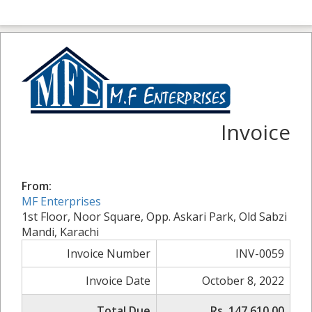
Invoice
From:
MF Enterprises
1st Floor, Noor Square, Opp. Askari Park, Old Sabzi
Mandi, Karachi
Invoice Number
INV-0059
Invoice Date
October 8, 2022
Total Due
Rs. 147,610.00