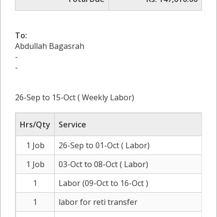
To:
Abdullah Bagasrah
-
-
26-Sep to 15-Oct ( Weekly Labor)
Hrs/Qty
Service
1 Job
26-Sep to 01-Oct ( Labor)
R
1 Job
03-Oct to 08-Oct ( Labor)
R
1
Labor (09-Oct to 16-Oct )
R
1
labor for reti transfer
R