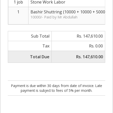
1 job
Stone Work Labor
1
Bashir Shuttring (10000 + 10000 + 5000)
R
10000/- Paid by Mr Abdullah
Sub Total
Rs. 147,610.00
Tax
Rs. 0.00
Total Due
Rs. 147,610.00
Payment is due within 30 days from date of invoice. Late
payment is subject to fees of 5% per month.