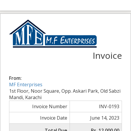
Invoice
From:
MF Enterprises
1st Floor, Noor Square, Opp. Askari Park, Old Sabzi
Mandi, Karachi
Invoice Number
INV-0193
Invoice Date
June 14, 2023
Total Due
Rs. 12,000.00