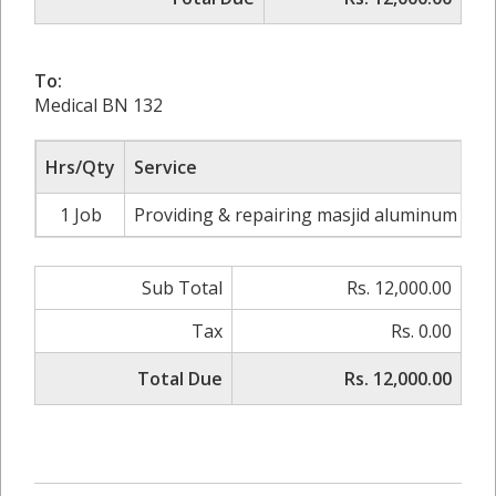
To:
Medical BN 132
Hrs/Qty
Service
1 Job
Providing & repairing masjid aluminum wind
Sub Total
Rs. 12,000.00
Tax
Rs. 0.00
Total Due
Rs. 12,000.00