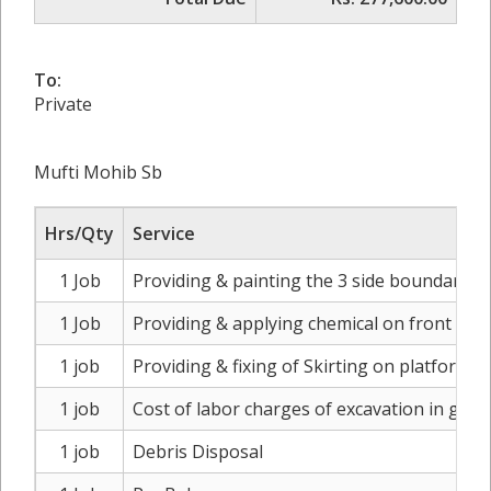
To:
Private
Mufti Mohib Sb
Hrs/Qty
Service
1 Job
Providing & painting the 3 side boundary wal
1 Job
Providing & applying chemical on front bou
1 job
Providing & fixing of Skirting on platform s
1 job
Cost of labor charges of excavation in gard
1 job
Debris Disposal