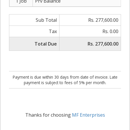
1 Job
Prv Balance
Sub Total
Rs. 277,600.00
Tax
Rs. 0.00
Total Due
Rs. 277,600.00
Payment is due within 30 days from date of invoice. Late
payment is subject to fees of 5% per month.
Thanks for choosing
MF Enterprises