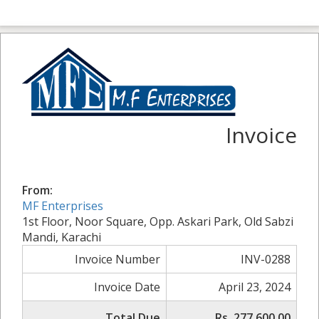
Invoice
From:
MF Enterprises
1st Floor, Noor Square, Opp. Askari Park, Old Sabzi
Mandi, Karachi
Invoice Number
INV-0288
Invoice Date
April 23, 2024
Total Due
Rs. 277,600.00