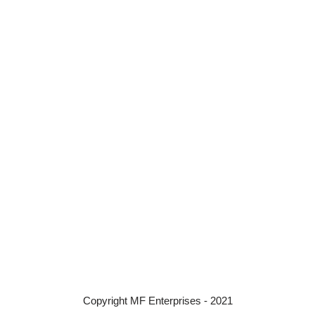
Copyright MF Enterprises - 2021